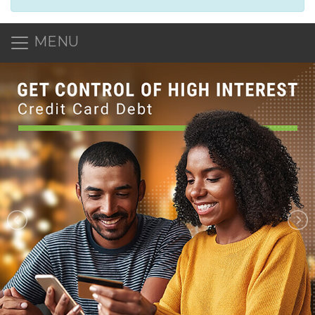
MENU
NAECU: North Alabama