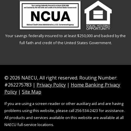
Your savings federally insured to at least $250,000 and backed by the
full faith and credit of the United States Government.
© 2026 NAECU, All right reserved. Routing Number:
#262275783 |
Privacy Policy
|
Home Banking Privacy
Policy
|
Site Map
If you are using a screen reader or other auxiliary aid and are having
problems using this website, please call 256-534-2423 for assistance.
All products and services available on this website are available at all
NAECU full-service locations.