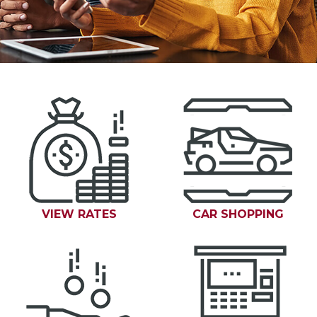
VIEW RATES
CAR SHOPPING