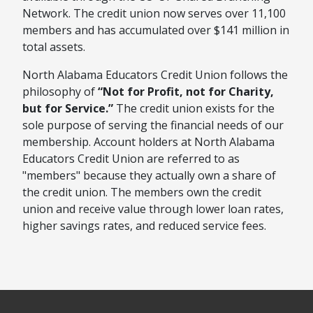
Network. The credit union now serves over 11,100
members and has accumulated over $141 million in
total assets.
North Alabama Educators Credit Union follows the
philosophy of
“Not for Profit, not for Charity,
but for Service.”
The credit union exists for the
sole purpose of serving the financial needs of our
membership. Account holders at North Alabama
Educators Credit Union are referred to as
"members" because they actually own a share of
the credit union. The members own the credit
union and receive value through lower loan rates,
higher savings rates, and reduced service fees.