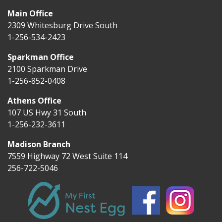
Main Office
2309 Whitesburg Drive South
1-256-534-2423
Sparkman Office
2100 Sparkman Drive
1-256-852-0408
Athens Office
107 US Hwy 31 South
1-256-232-3611
Madison Branch
7559 Highway 72 West Suite 114
256-722-5046