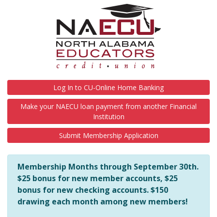
NAECU is here to help you in any way we can! Should you hav
Log In to CU-Online Home Banking
Make your NAECU loan payment from another Financial
Institution
Submit Membership Application
Membership Months through September 30th.
$25 bonus for new member accounts, $25
bonus for new checking accounts. $150
drawing each month among new members!