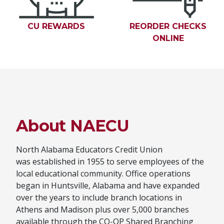
CU REWARDS
(OPENS IN A NEW WINDOW)
REORDER CHECKS
ONLINE
(OPENS 
About NAECU
North Alabama Educators Credit Union
was established in 1955 to serve employees of the
local educational community. Office operations
began in Huntsville, Alabama and have expanded
over the years to include branch locations in
Athens and Madison plus over 5,000 branches
available through the CO-OP Shared Branching