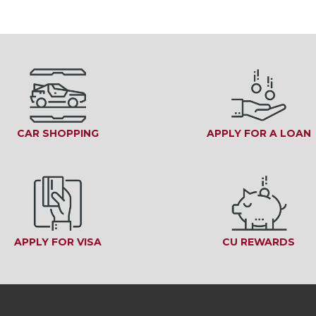
CAR SHOPPING
APPLY FOR A LOAN
INDOW)
APPLY FOR VISA
(OPENS IN A NEW WINDOW)
CU REWARDS
(OP