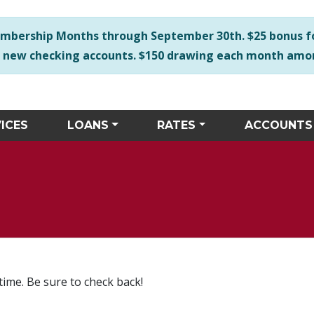
e any accessibility issues with our site please call us duri
mbership Months through September 30th. $25 bonus f
r new checking accounts. $150 drawing each month
ICES
LOANS
RATES
ACCOUNTS
time. Be sure to check back!