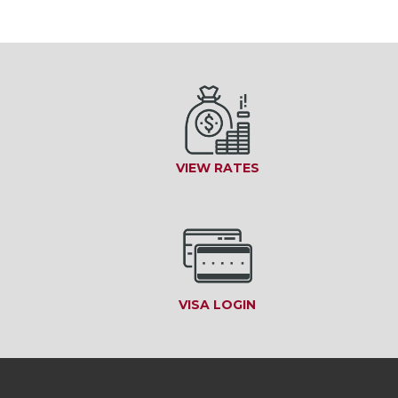
VIEW RATES
VISA LOGIN
(OPENS IN A NEW W