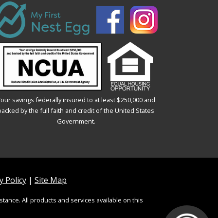
our savings federally insured to at least $250,000 and
backed by the full faith and credit of the United States
Government.
 Policy
|
Site Map
stance. All products and services available on this