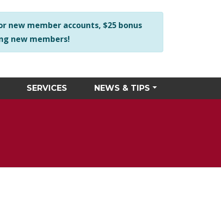
ng business hours at 256-534-2423 and we will personally ass
or new member accounts, $25 bonus
 among new members!
SERVICES
NEWS & TIPS