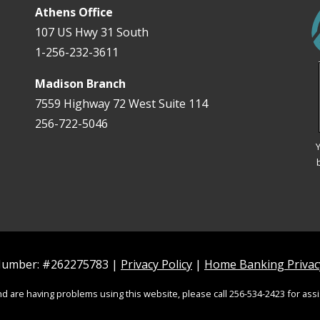
Athens Office
107 US Hwy 31 South
1-256-232-3611
Madison Branch
7559 Highway 72 West Suite 114
256-722-5046
Y
 Number: #262275783 |
Privacy Policy
|
Home Banking Privacy
and are having problems using this website, please call 256-534-2423 for assi