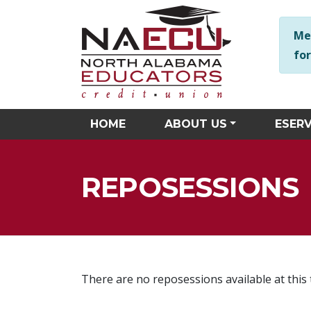
NAECU is here to help you in any way we can! Should you hav
Me
fo
HOME
ABOUT US
ESERV
REPOSESSIONS
There are no reposessions available at this 