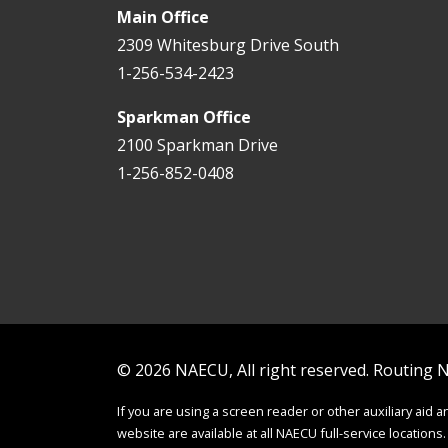
Main Office
2309 Whitesburg Drive South
1-256-534-2423
Sparkman Office
2100 Sparkman Drive
1-256-852-0408
© 2026 NAECU, All right reserved. Routing
If you are using a screen reader or other auxiliary aid 
website are available at all NAECU full-service locations.