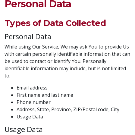
Personal Data
Types of Data Collected
Personal Data
While using Our Service, We may ask You to provide Us
with certain personally identifiable information that can
be used to contact or identify You. Personally
identifiable information may include, but is not limited
to:
Email address
First name and last name
Phone number
Address, State, Province, ZIP/Postal code, City
Usage Data
Usage Data