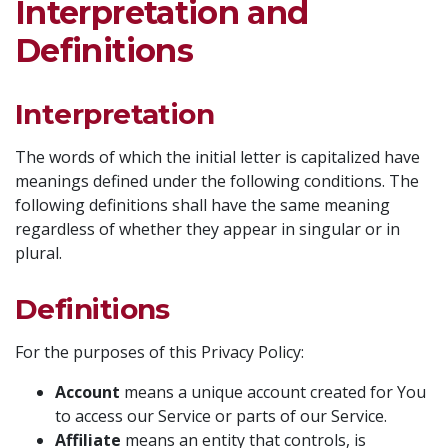
Interpretation and
Definitions
Interpretation
The words of which the initial letter is capitalized have
meanings defined under the following conditions. The
following definitions shall have the same meaning
regardless of whether they appear in singular or in
plural.
Definitions
For the purposes of this Privacy Policy:
Account
means a unique account created for You
to access our Service or parts of our Service.
Affiliate
means an entity that controls, is