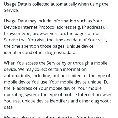
Usage Data is collected automatically when using the
Service.
Usage Data may include information such as Your
Device's Internet Protocol address (e.g. IP address),
browser type, browser version, the pages of our
Service that You visit, the time and date of Your visit,
the time spent on those pages, unique device
identifiers and other diagnostic data.
When You access the Service by or through a mobile
device, We may collect certain information
automatically, including, but not limited to, the type of
mobile device You use, Your mobile device unique ID,
the IP address of Your mobile device, Your mobile
operating system, the type of mobile Internet browser
You use, unique device identifiers and other diagnostic
data.
We may also collect information that Your browser