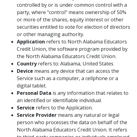
controlled by or is under common control with a
party, where "control" means ownership of 50%
or more of the shares, equity interest or other
securities entitled to vote for election of directors
or other managing authority.
Application
refers to North Alabama Educators
Credit Union, the software program provided by
the North Alabama Educators Credit Union.
Country
refers to: Alabama, United States
Device
means any device that can access the
Service such as a computer, a cellphone or a
digital tablet.
Personal Data
is any information that relates to
an identified or identifiable individual.
Service
refers to the Application.
Service Provider
means any natural or legal
person who processes the data on behalf of the
North Alabama Educators Credit Union. It refers