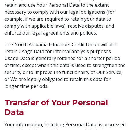
retain and use Your Personal Data to the extent
necessary to comply with our legal obligations (for
example, if we are required to retain your data to
comply with applicable laws), resolve disputes, and
enforce our legal agreements and policies.
The North Alabama Educators Credit Union will also
retain Usage Data for internal analysis purposes.
Usage Data is generally retained for a shorter period
of time, except when this data is used to strengthen the
security or to improve the functionality of Our Service,
or We are legally obligated to retain this data for
longer time periods.
Transfer of Your Personal
Data
Your information, including Personal Data, is processed