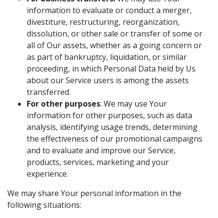
information to evaluate or conduct a merger,
divestiture, restructuring, reorganization,
dissolution, or other sale or transfer of some or
all of Our assets, whether as a going concern or
as part of bankruptcy, liquidation, or similar
proceeding, in which Personal Data held by Us
about our Service users is among the assets
transferred.
For other purposes
: We may use Your
information for other purposes, such as data
analysis, identifying usage trends, determining
the effectiveness of our promotional campaigns
and to evaluate and improve our Service,
products, services, marketing and your
experience.
We may share Your personal information in the
following situations: