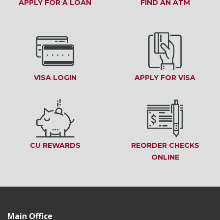
APPLY FOR A LOAN
(OPENS IN A NEW WINDOW)
FIND AN ATM
(OPENS
VISA LOGIN
(OPENS IN A NEW WINDOW)
APPLY FOR VISA
(OPEN
CU REWARDS
(OPENS IN A NEW WINDOW)
REORDER CHECKS
ONLINE
(OPENS IN
Main Office