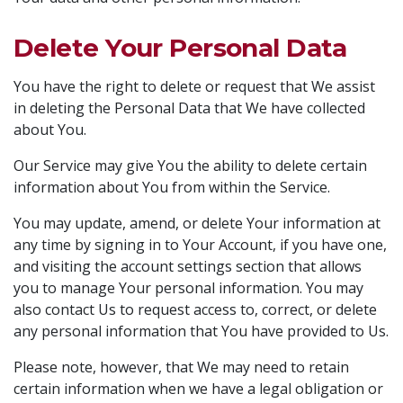
Delete Your Personal Data
You have the right to delete or request that We assist
in deleting the Personal Data that We have collected
about You.
Our Service may give You the ability to delete certain
information about You from within the Service.
You may update, amend, or delete Your information at
any time by signing in to Your Account, if you have one,
and visiting the account settings section that allows
you to manage Your personal information. You may
also contact Us to request access to, correct, or delete
any personal information that You have provided to Us.
Please note, however, that We may need to retain
certain information when we have a legal obligation or