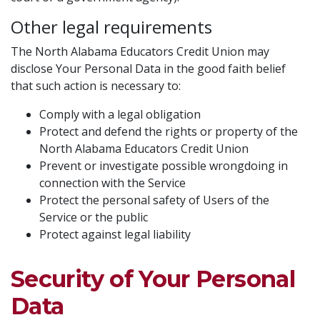
Other legal requirements
The North Alabama Educators Credit Union may
disclose Your Personal Data in the good faith belief
that such action is necessary to:
Comply with a legal obligation
Protect and defend the rights or property of the
North Alabama Educators Credit Union
Prevent or investigate possible wrongdoing in
connection with the Service
Protect the personal safety of Users of the
Service or the public
Protect against legal liability
Security of Your Personal
Data