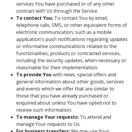
services You have purchased or of any other
contract with Us through the Service.
To contact You:
To contact You by email,
telephone calls, SMS, or other equivalent forms of
electronic communication, such as a mobile
application's push notifications regarding updates
or informative communications related to the
functionalities, products or contracted services,
including the security updates, when necessary or
reasonable for their implementation.
To provide You
with news, special offers and
general information about other goods, services
and events which we offer that are similar to
those that you have already purchased or
enquired about unless You have opted not to
receive such information.
To manage Your requests:
To attend and
manage Your requests to Us.
For business transfers:
We may use Your