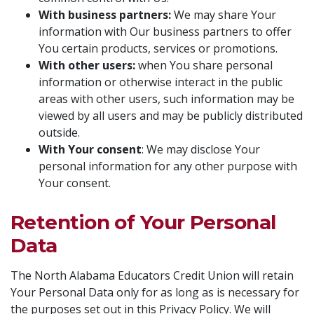
With business partners:
We may share Your
information with Our business partners to offer
You certain products, services or promotions.
With other users:
when You share personal
information or otherwise interact in the public
areas with other users, such information may be
viewed by all users and may be publicly distributed
outside.
With Your consent
: We may disclose Your
personal information for any other purpose with
Your consent.
Retention of Your Personal
Data
The North Alabama Educators Credit Union will retain
Your Personal Data only for as long as is necessary for
the purposes set out in this Privacy Policy. We will