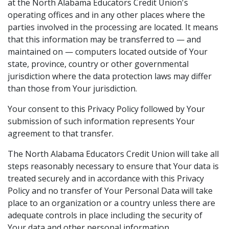
at the North Alabama Educators Credit Union's
operating offices and in any other places where the
parties involved in the processing are located. It means
that this information may be transferred to — and
maintained on — computers located outside of Your
state, province, country or other governmental
jurisdiction where the data protection laws may differ
than those from Your jurisdiction.
Your consent to this Privacy Policy followed by Your
submission of such information represents Your
agreement to that transfer.
The North Alabama Educators Credit Union will take all
steps reasonably necessary to ensure that Your data is
treated securely and in accordance with this Privacy
Policy and no transfer of Your Personal Data will take
place to an organization or a country unless there are
adequate controls in place including the security of
Your data and other personal information.