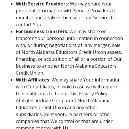
With Service Providers:
We may share Your
personal information with Service Providers to
monitor and analyze the use of our Service, to
contact You.
For business transfers:
We may share or
transfer Your personal information in connection
with, or during negotiations of, any merger, sale
of North Alabama Educators Credit Union assets,
financing, or acquisition of all or a portion of Our
business to another North Alabama Educators
Credit Union.
With Affiliates:
We may share Your information
with Our affiliates, in which case we will require
those affiliates to honor this Privacy Policy.
Affiliates include Our parent North Alabama
Educators Credit Union and any other
subsidiaries, joint venture partners or other
companies that We control or that are under
common control with Us.