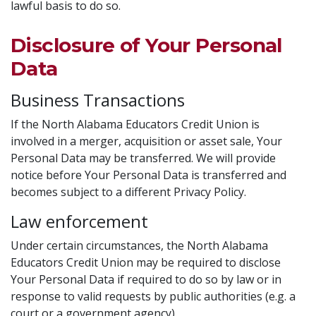
lawful basis to do so.
Disclosure of Your Personal
Data
Business Transactions
If the North Alabama Educators Credit Union is
involved in a merger, acquisition or asset sale, Your
Personal Data may be transferred. We will provide
notice before Your Personal Data is transferred and
becomes subject to a different Privacy Policy.
Law enforcement
Under certain circumstances, the North Alabama
Educators Credit Union may be required to disclose
Your Personal Data if required to do so by law or in
response to valid requests by public authorities (e.g. a
court or a government agency).