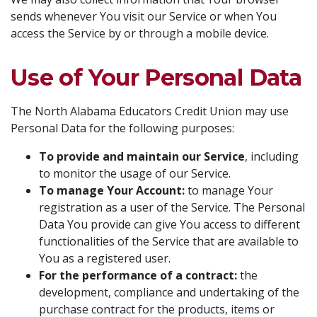
sends whenever You visit our Service or when You
access the Service by or through a mobile device.
Use of Your Personal Data
The North Alabama Educators Credit Union may use
Personal Data for the following purposes:
To provide and maintain our Service
, including
to monitor the usage of our Service.
To manage Your Account:
to manage Your
registration as a user of the Service. The Personal
Data You provide can give You access to different
functionalities of the Service that are available to
You as a registered user.
For the performance of a contract:
the
development, compliance and undertaking of the
purchase contract for the products, items or