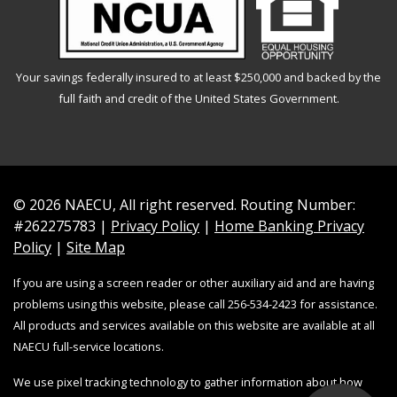
Your savings federally insured to at least $250,000 and backed by the
full faith and credit of the United States Government.
© 2026 NAECU, All right reserved. Routing Number:
#262275783 |
Privacy Policy
|
Home Banking Privacy
Policy
|
Site Map
If you are using a screen reader or other auxiliary aid and are having
problems using this website, please call 256-534-2423 for assistance.
All products and services available on this website are available at all
NAECU full-service locations.
We use pixel tracking technology to gather information about how