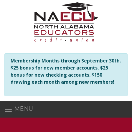
NAECU is here to help you in any way we can! Should you hav
Membership Months through September 30th.
$25 bonus for new member accounts, $25
bonus for new checking accounts. $150
drawing each month among new members!
MENU