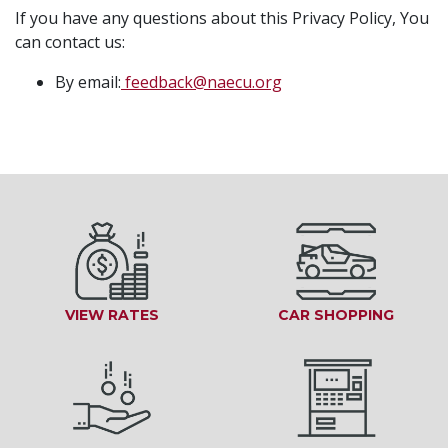
If you have any questions about this Privacy Policy, You
can contact us:
By email:
feedback@naecu.org
VIEW RATES
CAR SHOPPING