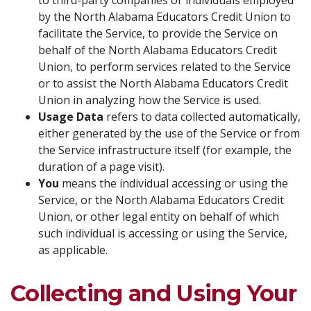
to third-party companies or individuals employed
by the North Alabama Educators Credit Union to
facilitate the Service, to provide the Service on
behalf of the North Alabama Educators Credit
Union, to perform services related to the Service
or to assist the North Alabama Educators Credit
Union in analyzing how the Service is used.
Usage Data
refers to data collected automatically,
either generated by the use of the Service or from
the Service infrastructure itself (for example, the
duration of a page visit).
You
means the individual accessing or using the
Service, or the North Alabama Educators Credit
Union, or other legal entity on behalf of which
such individual is accessing or using the Service,
as applicable.
Collecting and Using Your