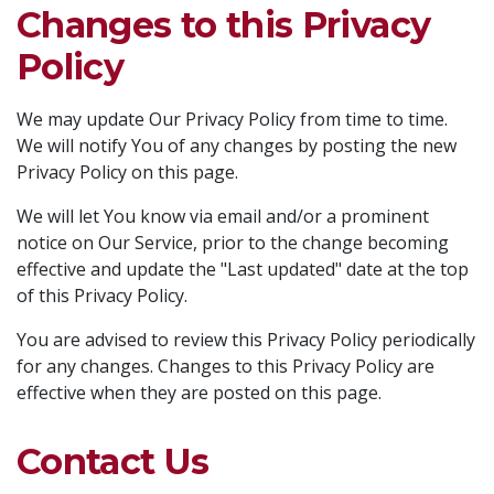
Changes to this Privacy
Policy
We may update Our Privacy Policy from time to time.
We will notify You of any changes by posting the new
Privacy Policy on this page.
We will let You know via email and/or a prominent
notice on Our Service, prior to the change becoming
effective and update the "Last updated" date at the top
of this Privacy Policy.
You are advised to review this Privacy Policy periodically
for any changes. Changes to this Privacy Policy are
effective when they are posted on this page.
Contact Us