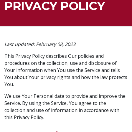
PRIVACY POLICY
Last updated: February 08, 2023
This Privacy Policy describes Our policies and
procedures on the collection, use and disclosure of
Your information when You use the Service and tells
You about Your privacy rights and how the law protects
You.
We use Your Personal data to provide and improve the
Service. By using the Service, You agree to the
collection and use of information in accordance with
this Privacy Policy.