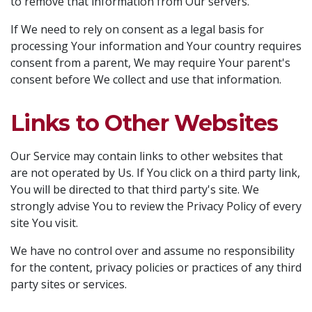
to remove that information from Our servers.
If We need to rely on consent as a legal basis for
processing Your information and Your country requires
consent from a parent, We may require Your parent's
consent before We collect and use that information.
Links to Other Websites
Our Service may contain links to other websites that
are not operated by Us. If You click on a third party link,
You will be directed to that third party's site. We
strongly advise You to review the Privacy Policy of every
site You visit.
We have no control over and assume no responsibility
for the content, privacy policies or practices of any third
party sites or services.