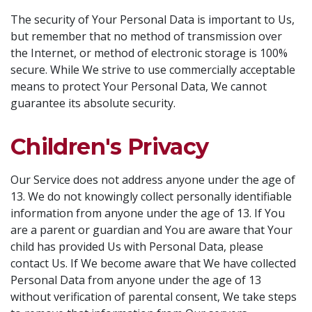
The security of Your Personal Data is important to Us,
but remember that no method of transmission over
the Internet, or method of electronic storage is 100%
secure. While We strive to use commercially acceptable
means to protect Your Personal Data, We cannot
guarantee its absolute security.
Children's Privacy
Our Service does not address anyone under the age of
13. We do not knowingly collect personally identifiable
information from anyone under the age of 13. If You
are a parent or guardian and You are aware that Your
child has provided Us with Personal Data, please
contact Us. If We become aware that We have collected
Personal Data from anyone under the age of 13
without verification of parental consent, We take steps