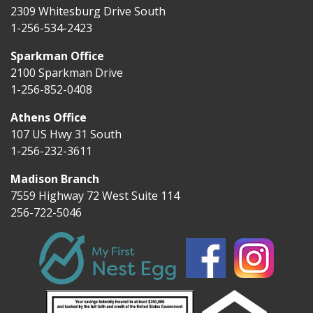
2309 Whitesburg Drive South
1-256-534-2423
Sparkman Office
2100 Sparkman Drive
1-256-852-0408
Athens Office
107 US Hwy 31 South
1-256-232-3611
Madison Branch
7559 Highway 72 West Suite 114
256-722-5046